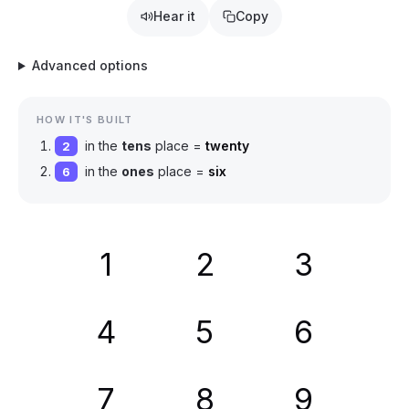
Hear it
Copy
Advanced options
HOW IT'S BUILT
in the
tens
place =
twenty
2
in the
ones
place =
six
6
1
2
3
4
5
6
7
8
9