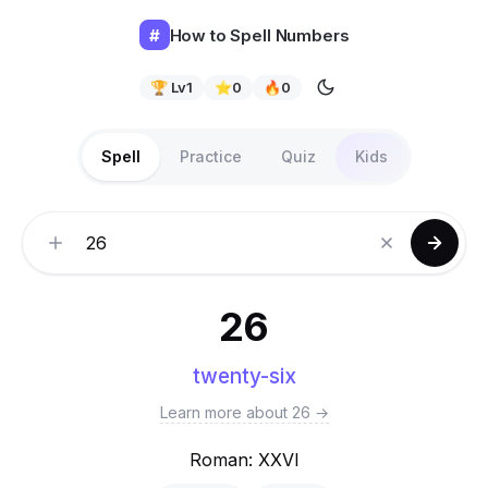
#
How to Spell Numbers
🏆 Lv
1
⭐
0
🔥
0
Spell
Practice
Quiz
Kids
Number
26
twenty-six
Learn more about 26 →
Roman: XXVI